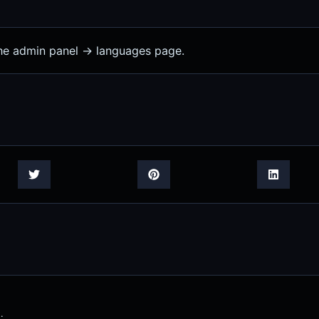
the admin panel -> languages page.
.