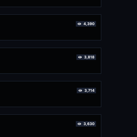
4,390
3,818
3,714
3,630