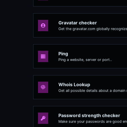
Gravatar checker
Get the gravatar.com globally recognize
Ping
Ping a website, server or port..
Whois Lookup
Get all possible details about a domain
Password strength checker
Make sure your passwords are good e