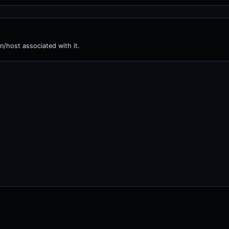
n/host associated with it.