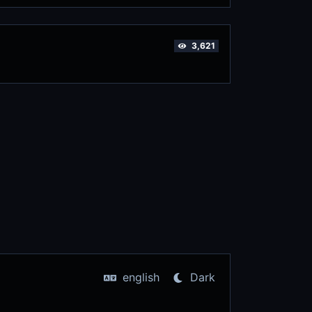
3,621
english
Dark