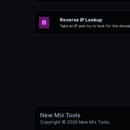
Reverse IP Lookup
Take an IP and try to look for the domai
New Mix Tools
Copyright © 2026 New Mix Tools.