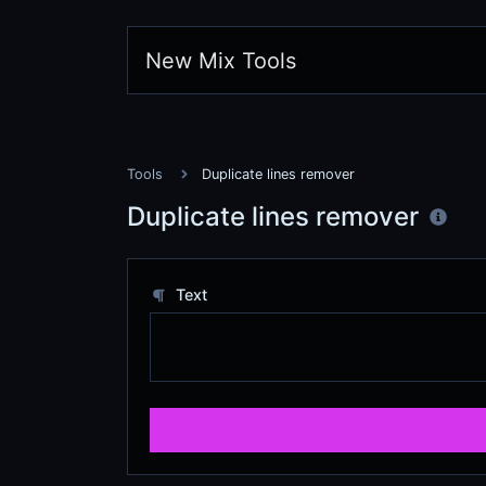
New Mix Tools
Tools
Duplicate lines remover
Duplicate lines remover
Text