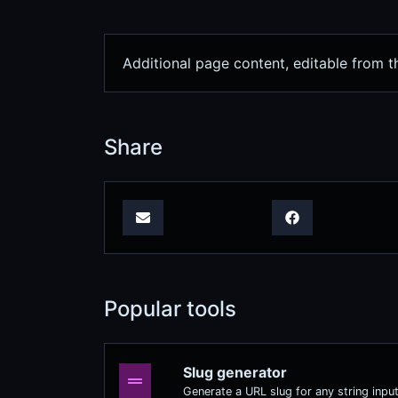
Additional page content, editable from 
Share
Popular tools
Slug generator
Generate a URL slug for any string input