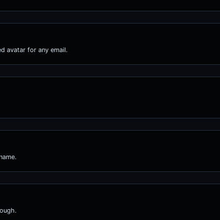
d avatar for any email.
 name.
nough.