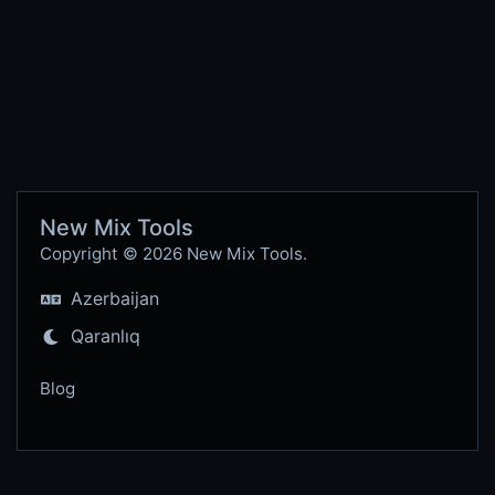
New Mix Tools
Copyright © 2026 New Mix Tools.
Azerbaijan
Qaranlıq
Blog