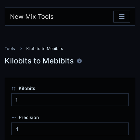
New Mix Tools
Tools
Kilobits to Mebibits
Kilobits to Mebibits
Kilobits
Precision