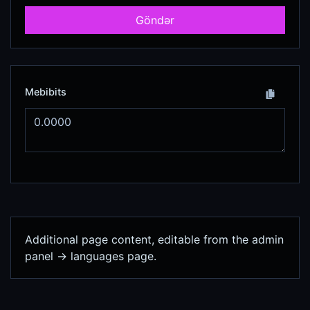
Göndər
Mebibits
Additional page content, editable from the admin
panel -> languages page.