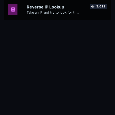
Reverse IP Lookup
3,622
Take an IP and try to look for the domain/host associated with it.