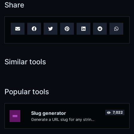
Share
Similar tools
Popular tools
Slug generator
7,022
Generate a URL slug for any string input.