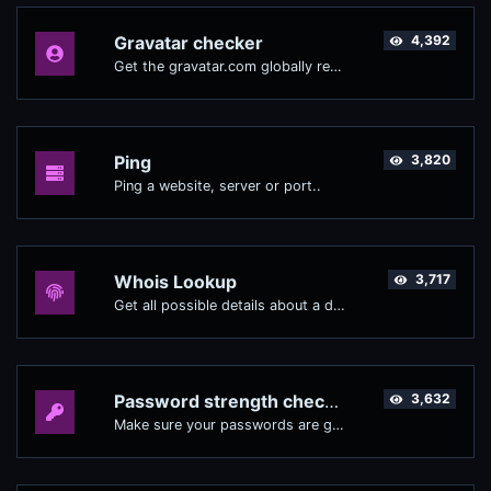
Gravatar checker
4,392
Get the gravatar.com globally recognized avatar for any email.
Ping
3,820
Ping a website, server or port..
Whois Lookup
3,717
Get all possible details about a domain name.
Password strength checker
3,632
Make sure your passwords are good enough.