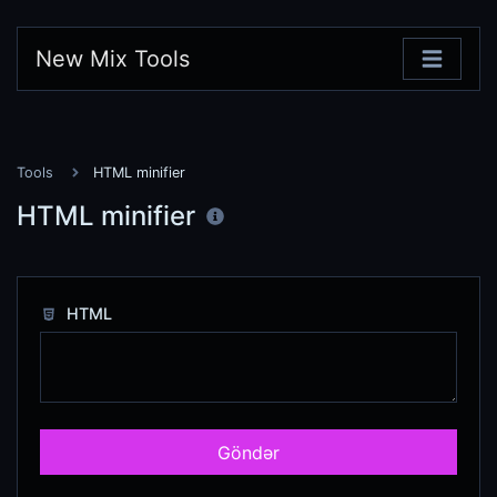
New Mix Tools
Tools
HTML minifier
HTML minifier
HTML
Göndər