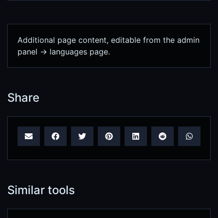
Additional page content, editable from the admin
panel -> languages page.
Share
Similar tools