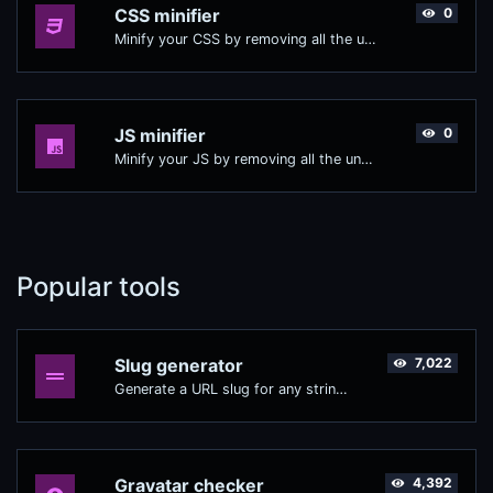
CSS minifier
0
Minify your CSS by removing all the unnecessary characters.
JS minifier
0
Minify your JS by removing all the unnecessary characters.
Popular tools
Slug generator
7,022
Generate a URL slug for any string input.
Gravatar checker
4,392