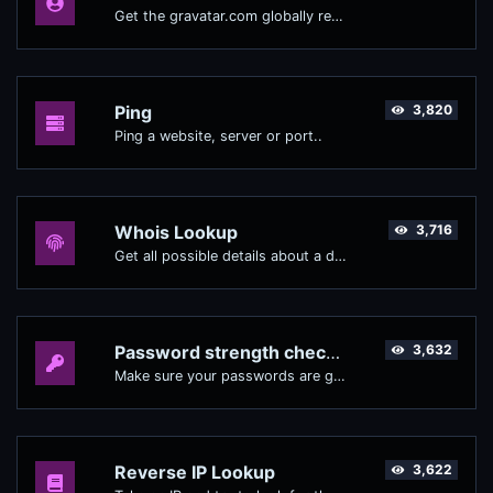
Get the gravatar.com globally recognized avatar for any email.
Ping
3,820
Ping a website, server or port..
Whois Lookup
3,716
Get all possible details about a domain name.
Password strength checker
3,632
Make sure your passwords are good enough.
Reverse IP Lookup
3,622