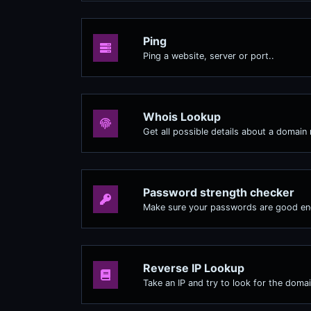
Ping
Ping a website, server or port..
Whois Lookup
Get all possible details about a domain
Password strength checker
Make sure your passwords are good e
Reverse IP Lookup
Take an IP and try to look for the domai