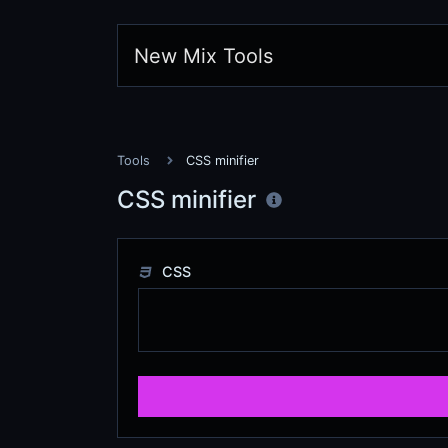
New Mix Tools
Tools
CSS minifier
CSS minifier
CSS