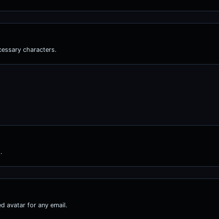
cessary characters.
.
d avatar for any email.