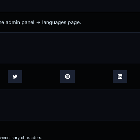
the admin panel -> languages page.
nnecessary characters.