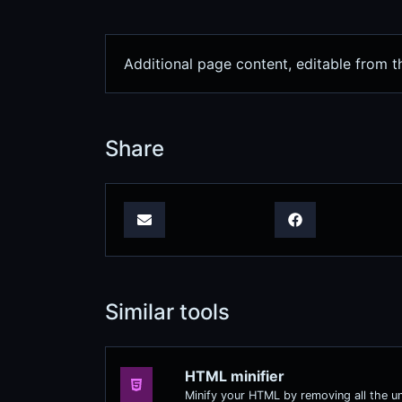
Additional page content, editable from 
Share
Similar tools
HTML minifier
Minify your HTML by removing all the u