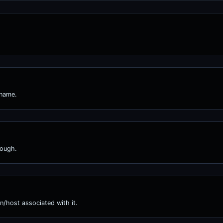
 name.
nough.
n/host associated with it.