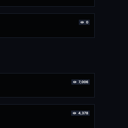
0
7,006
4,378