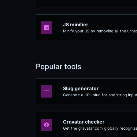
JS minifier
Minify your JS by removing all the unne
Popular tools
Slug generator
Generate a URL slug for any string input
Gravatar checker
Get the gravatar.com globally recognize