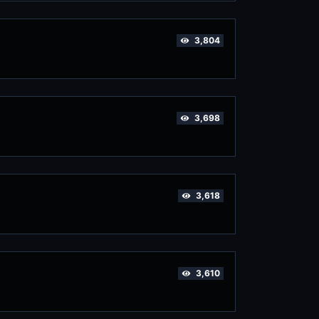
3,804
3,698
3,618
3,610